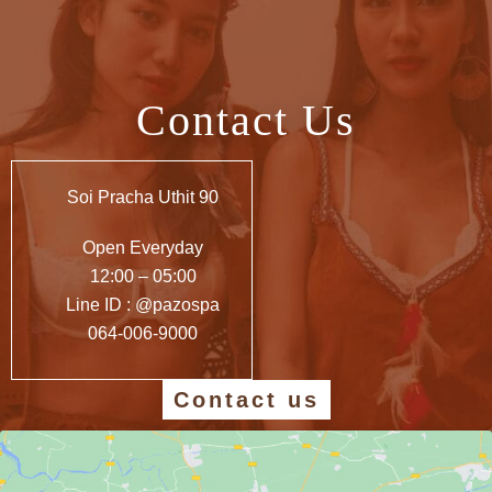
Contact Us
Soi Pracha Uthit 90
Open Everyday
12:00 – 05:00
Line ID : @pazospa
064-006-9000
Contact us