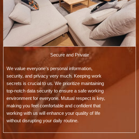
Secure and Private
We value everyone’s personal information,
security, and privacy very much. Keeping work
secrets is crucial to us. We prioritize maintaining
top-notch data security to ensure a safe working
environment for everyone. Mutual respect is key,
making you feel comfortable and confident that
working with us will enhance your quality of life
without disrupting your daily routine.