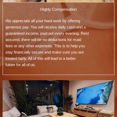
Highly Compensation
We appreciate all your hard work by offering
generous pay. You will receive daily cash and a
guaranteed income, paid out every evening. Rest
assured, there will be no deductions for maid
fees or any other expenses. This is to help you
stay financially secure and make sure you are
treated fairly. All of this will lead to a better
future for all of us.