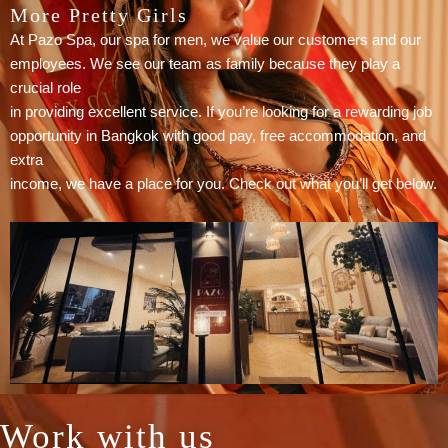
More Pretty Girls
At Pazo Spa, our spa for men, we value our customers and our
employees. We see our team as family because they play a
crucial role
in providing excellent service. If you’re looking for a rewarding job
opportunity in Bangkok with good pay, free accommodation, and
extra
income, we have a place for you. Check out what you’ll get below.
Work with us