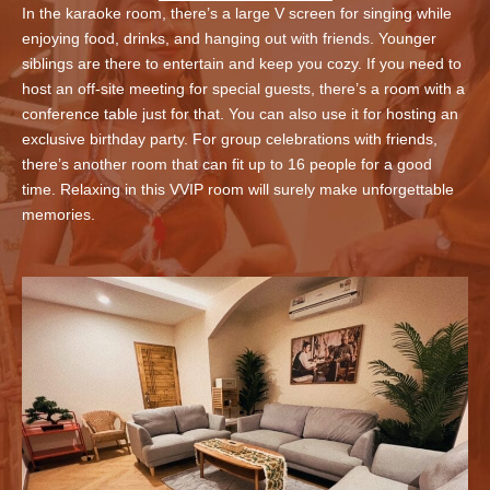
In the karaoke room, there’s a large V screen for singing while
enjoying food, drinks, and hanging out with friends. Younger
siblings are there to entertain and keep you cozy. If you need to
host an off-site meeting for special guests, there’s a room with a
conference table just for that. You can also use it for hosting an
exclusive birthday party. For group celebrations with friends,
there’s another room that can fit up to 16 people for a good
time. Relaxing in this VVIP room will surely make unforgettable
memories.