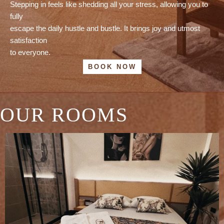
Stepping in feels like shedding all your stress, allowing you to
fully
escape the daily hustle and bustle. It brings joy and utmost
satisfaction
to everyone.
BOOK NOW
OUR ROOMS