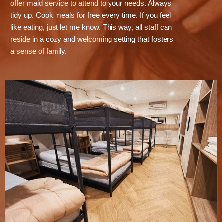
offer maid service to attend to your needs. Always
tidy up. Cook meals for free every time. If you feel
like eating, just let me know. This way, all staff can
reside in a cozy and welcoming setting that fosters
a sense of family.