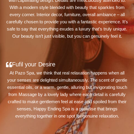
with captivating design. Details are meticulously attended to.
With a modern style blended with beauty that sparkles from
every corner. Interior decor, furniture, overall ambiance – all
carefully chosen to provide you with a fantastic experience. It’s
safe to say that everything exudes a luxury that’s truly unique.
Our beauty isn’t just visible, but you can genuinely feel it.
Fufil your Desire
At Pazo Spa, we think that real relaxation happens when all
your senses are delighted simultaneously. The scent of gentle
essential oils, or a warm, gentle, alluring but invigorating touch
from Massage by a lovely lady where each detail is carefully
crafted to make gentlemen feel at ease and spoiled from their
senses, Happy Ending Spa is a paradise that brings
everything together in one spot for genuine relaxation.