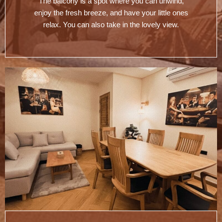
The balcony is a spot where you can unwind,
enjoy the fresh breeze, and have your little ones
relax. You can also take in the lovely view.