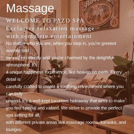
Massage
WELCOME TO PAZO SPA
Exclusive relaxation massage
with complete entertainment
No matter who you are, when you step in, you’re greeted
warmly and
served excellently until you’re charmed by the delightful
atmosphere. It’s
a unique happiness experience, like heaven on earth. Every
detail is
carefully crafted to create a soothing environment where you
can truly
unwind. It’s a well-kept luxurious hideaway that aims to make
you feel special and valued. We strive to provide the perfect
spa setting for all,
with different private areas like massage rooms, karaoke, and
lounges.