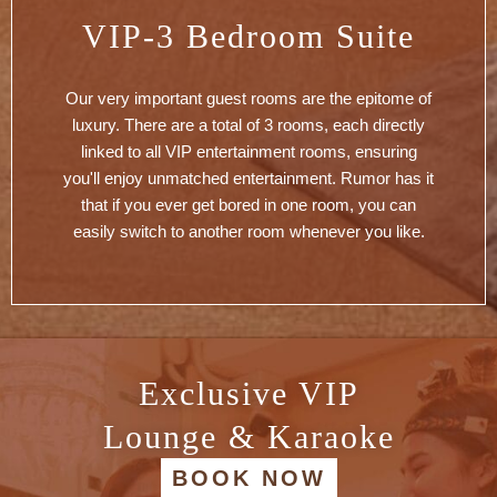
VIP-3 Bedroom Suite
Our very important guest rooms are the epitome of
luxury. There are a total of 3 rooms, each directly
linked to all VIP entertainment rooms, ensuring
you'll enjoy unmatched entertainment. Rumor has it
that if you ever get bored in one room, you can
easily switch to another room whenever you like.
Exclusive VIP
Lounge & Karaoke
BOOK NOW