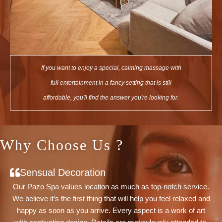
If you want to enjoy a special, calming massage with
full entertainment in a fancy setting that is still
affordable, you'll find the answer you're looking for.
Why Choose Us ?
Sensual Decoration
Our Pazo Spa values location as much as top-notch service.
We believe it’s the first thing that will help you feel relaxed and
happy as soon as you arrive. Every aspect is a work of art