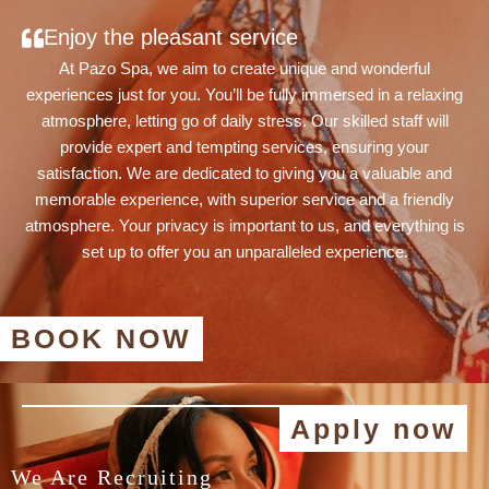
Enjoy the pleasant service
At Pazo Spa, we aim to create unique and wonderful
experiences just for you. You’ll be fully immersed in a relaxing
atmosphere, letting go of daily stress. Our skilled staff will
provide expert and tempting services, ensuring your
satisfaction. We are dedicated to giving you a valuable and
memorable experience, with superior service and a friendly
atmosphere. Your privacy is important to us, and everything is
set up to offer you an unparalleled experience.
BOOK NOW
Apply now
We Are Recruiting