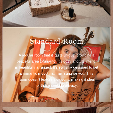
Standard Room
A regular room that is quite unique, providing a
peaceful area to unwind. It's cozy and the interior
is beautifully arranged. It's stylishly designed to set
a romantic mood that may surprise you. This
room doesn't feature a balcony, making it ideal
for those seeking privacy.