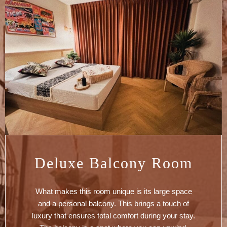
Deluxe Balcony Room
What makes this room unique is its large space
and a personal balcony. This brings a touch of
luxury that ensures total comfort during your stay.