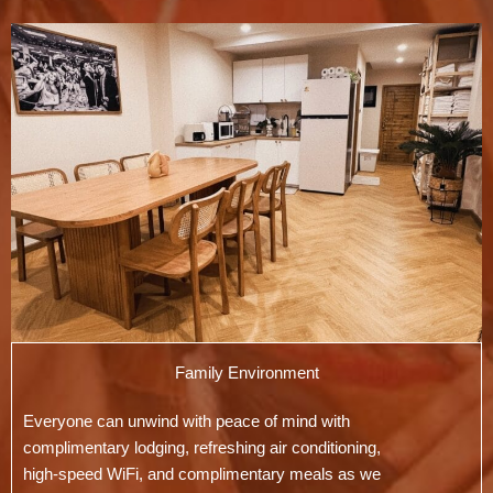
Family Environment
Everyone can unwind with peace of mind with
complimentary lodging, refreshing air conditioning,
high-speed WiFi, and complimentary meals as we