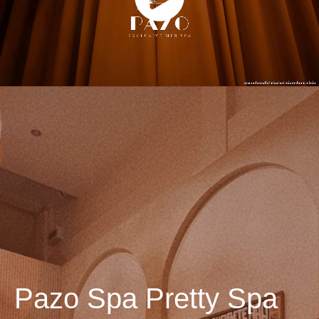
Pazo Spa Pretty Spa